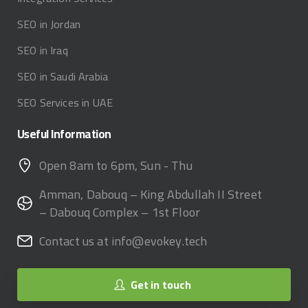
SEO in Jordan
SEO in Iraq
SEO in Saudi Arabia
SEO Services in UAE
Useful
Information
Open 8am to 6pm, Sun - Thu
Amman, Dabouq – King Abdullah II Street
– Dabouq Complex – 1st Floor
Contact us at info@evokey.tech
Get in touch