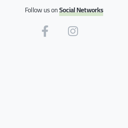
Follow us on
Social Networks