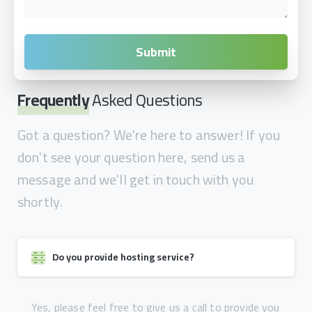
Frequently
Asked Questions
Got a question? We're here to answer! If you
don't see your question here, send us a
message and we'll get in touch with you
shortly.
Do you provide hosting service?
Yes, please feel free to give us a call to provide you