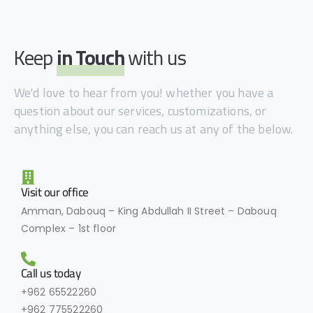
Keep
in Touch
with us
We'd love to hear from you! whether you have a
question about our services, customizations, or
anything else, you can reach us at any of the below.
Visit our office
Amman, Dabouq – King Abdullah II Street – Dabouq
Complex – 1st floor
Call us today
+962 65522260
+962 775522260