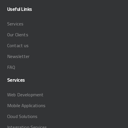
Useful
Links
Services
Our Clients
Contact us
Newsletter
FAQ
Services
Web Development
Mobile Applications
Cloud Solutions
Integration Services