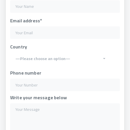
Email address*
Country
—Please choose an option—
Phone number
Write your message below