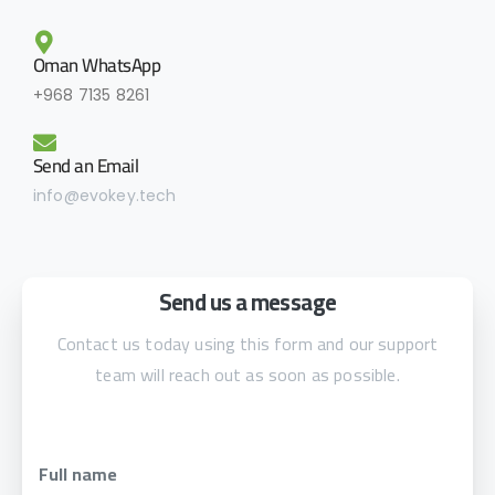
Oman WhatsApp
+968 7135 8261
Send an Email
info@evokey.tech
Send us a message
Contact us today using this form and our support
team will reach out as soon as possible.
Full name