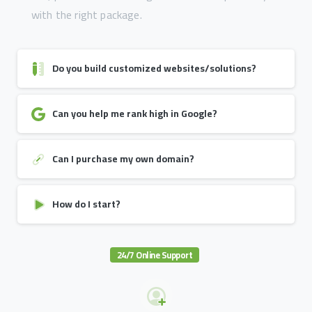
with the right package.
Do you build customized websites/solutions?
Can you help me rank high in Google?
Can I purchase my own domain?
How do I start?
24/7 Online Support