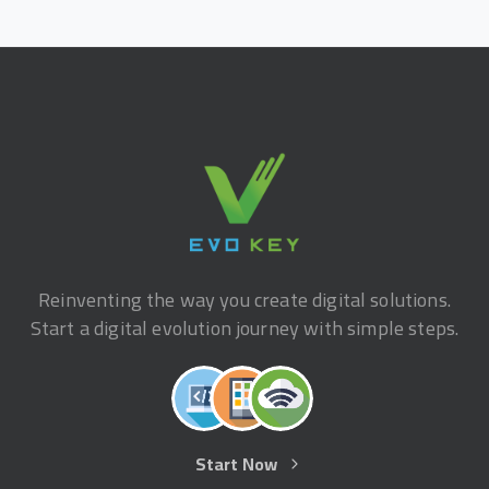
Reinventing the way you create digital solutions.
Start a digital evolution journey with simple steps.
Start Now