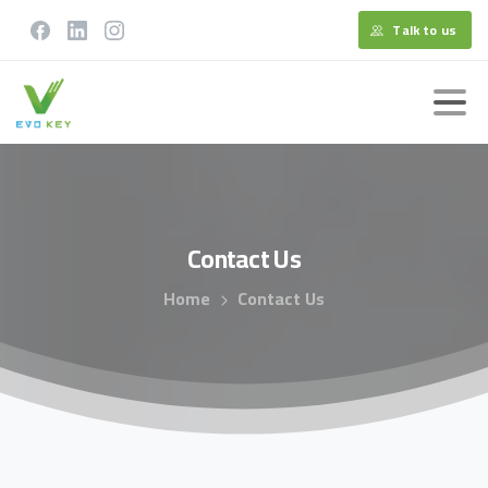
Talk to us
Contact
Us
Home
Contact Us