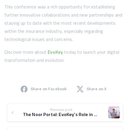
This conference was a rich opportunity for establishing
further innovative collaborations and new partnerships and
staying up to date with the most recent developments
within the insurance industry, especially regarding
technological issues and concerns.
Discover more about
EvoKey
today to launch your digital
transformation and evolution.
Share on Facebook
Share on X
Previous post
The Noor Portal: EvoKey’s Role in Taawon’s Orphan Care Platform