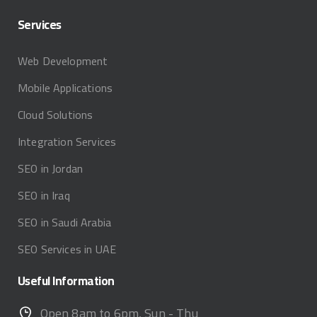
Services
Web Development
Mobile Applications
Cloud Solutions
Integration Services
SEO in Jordan
SEO in Iraq
SEO in Saudi Arabia
SEO Services in UAE
Useful
Information
Open 8am to 6pm, Sun - Thu