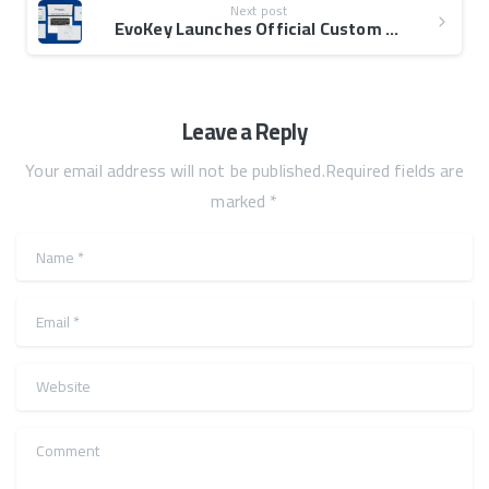
Next post
EvoKey Launches Official Custom eFAWATEERcom Website
Leave a Reply
Your email address will not be published.Required fields are
marked *
Name
*
Email
*
Website
Comment