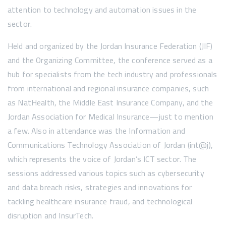
attention to technology and automation issues in the
sector.
Held and organized by the Jordan Insurance Federation (JIF)
and the Organizing Committee, the conference served as a
hub for specialists from the tech industry and professionals
from international and regional insurance companies, such
as NatHealth, the Middle East Insurance Company, and the
Jordan Association for Medical Insurance—just to mention
a few. Also in attendance was the Information and
Communications Technology Association of Jordan (int@j),
which represents the voice of Jordan’s ICT sector. The
sessions addressed various topics such as cybersecurity
and data breach risks, strategies and innovations for
tackling healthcare insurance fraud, and technological
disruption and InsurTech.