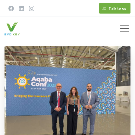
Talk to us