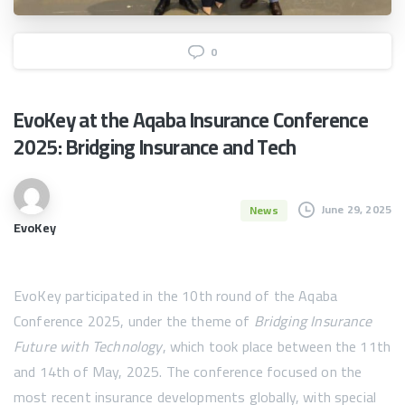
0
EvoKey
at
the
Aqaba
Insurance
Conference
2025:
Bridging
Insurance
and
Tech
June 29, 2025
News
EvoKey
EvoKey participated in the 10th round of the Aqaba
Conference 2025, under the theme of
Bridging Insurance
Future with Technology
, which took place between the 11th
and 14th of May, 2025. The conference focused on the
most recent insurance developments globally, with special