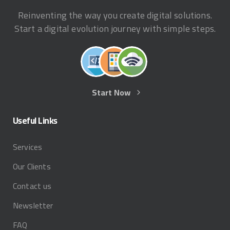
Reinventing the way you create digital solutions.
Start a digital evolution journey with simple steps.
Start Now
Useful
Links
Services
Our Clients
Contact us
Newsletter
FAQ