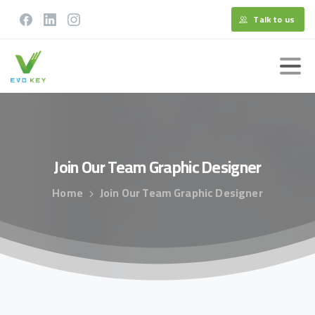
Talk to us
Join
Our
Team
Graphic
Designer
Home
Join Our Team Graphic Designer