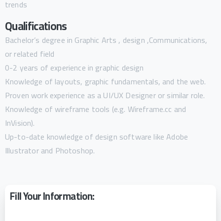
trends
Qualifications
Bachelor’s degree in Graphic Arts , design ,Communications,
or related field
0-2 years of experience in graphic design
Knowledge of layouts, graphic fundamentals, and the web.
Proven work experience as a UI/UX Designer or similar role.
Knowledge of wireframe tools (e.g. Wireframe.cc and
InVision).
Up-to-date knowledge of design software like Adobe
Illustrator and Photoshop.
Fill Your Information: