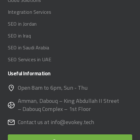
Cloud Solutions
Integration Services
SEO in Jordan
SEO in Iraq
SEO in Saudi Arabia
SEO Services in UAE
Useful
Information
Open 8am to 6pm, Sun - Thu
Amman, Dabouq – King Abdullah II Street
– Dabouq Complex – 1st Floor
Contact us at info@evokey.tech