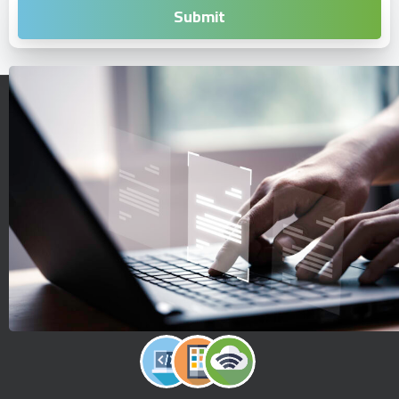
Reinventing the way you create digital solutions.
Start a digital evolution journey with simple steps.