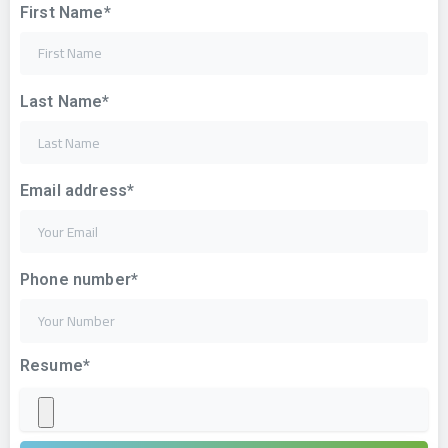
First Name*
Last Name*
Email address*
Phone number*
Resume*