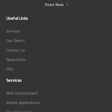
Start Now
Useful
Links
Services
Our Clients
Contact us
Newsletter
FAQ
Services
Web Development
Mobile Applications