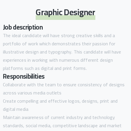
Graphic Designer
Job description
The ideal candidate will have strong creative skills and a
portfolio of work which demonstrates their passion for
illustrative design and typography. This candidate will have
experiences in working with numerous different design
platforms such as digital and print forms.
Responsibilities
Collaborate with the team to ensure consistency of designs
across various media outlets
Create compelling and effective logos, designs, print and
digital media
Maintain awareness of current industry and technology
standards, social media, competitive landscape and market