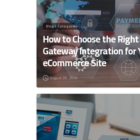
Blogs Categories
How to Choose the Righ
Gateway Integration for 
eCommerce Site
August 28, 2024