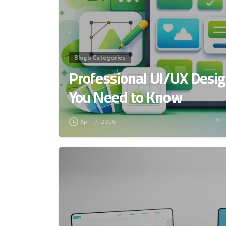
Blogs Categories
Professional UI/UX Desig
You Need to Know
April 7, 2026