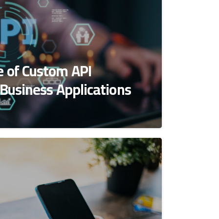
 of Custom API
 Business Applications