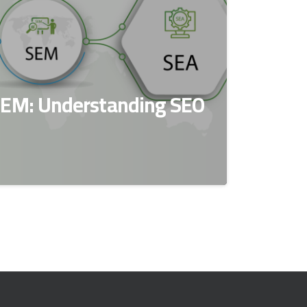
SEM: Understanding SEO