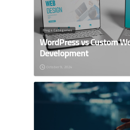
Blogs Categories
WordPress vs Custom We
Development
October 9, 2024