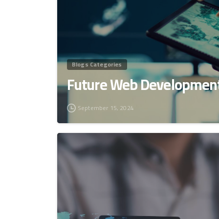
Blogs Categories
Future Web Development
September 15, 2024