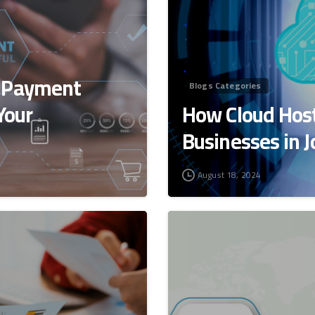
t Payment
Blogs Categories
Your
How Cloud Host
Businesses in 
August 18, 2024