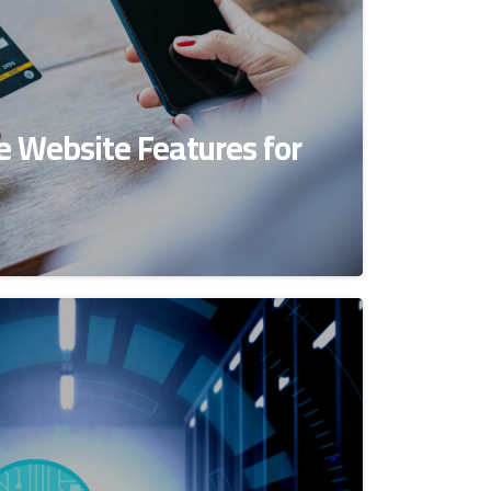
 Website Features for