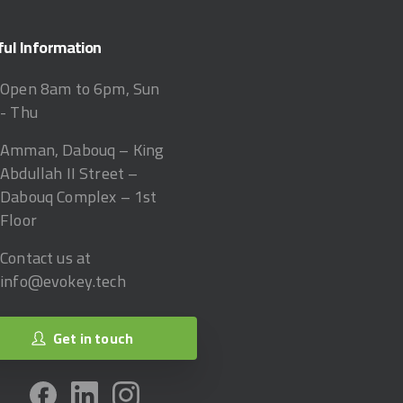
ful
Information
Open 8am to 6pm, Sun
- Thu
Amman, Dabouq – King
Abdullah II Street –
Dabouq Complex – 1st
Floor
Contact us at
info@evokey.tech
Get in touch