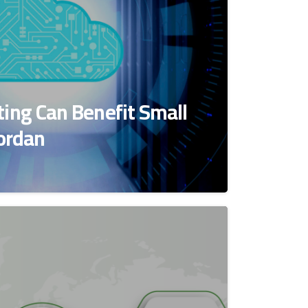
ing Can Benefit Small
Jordan