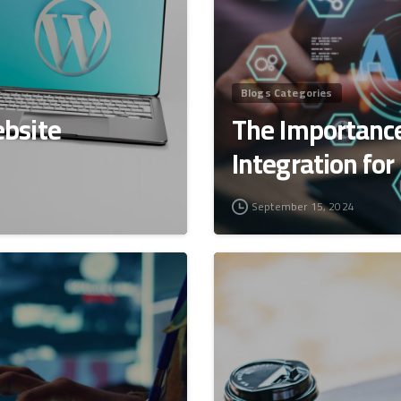
Blogs Categories
bsite
The Importance
Integration for
September 15, 2024