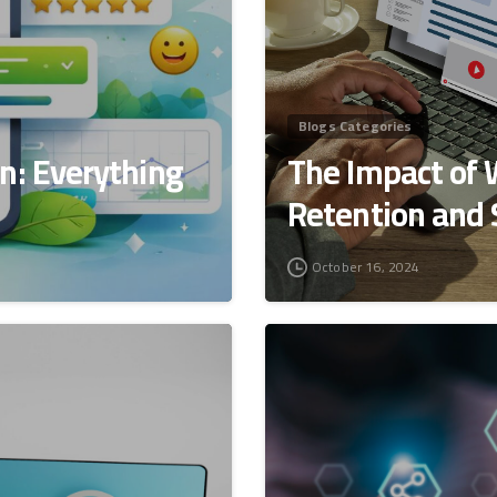
Blogs Categories
n: Everything
The Impact of 
Retention and
October 16, 2024