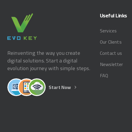
Useful
Links
Services
Our Clients
Reinventing the way you create
Contact us
digital solutions. Start a digital
Newsletter
evolution journey with simple steps.
FAQ
Start Now