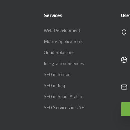
Services
Use
Web Development
Mobile Applications
Cloud Solutions
Integration Services
SEO in Jordan
SEO in Iraq
SEO in Saudi Arabia
SEO Services in UAE