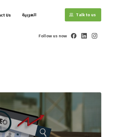
العربية
Talk to us
ct Us
Follow us now