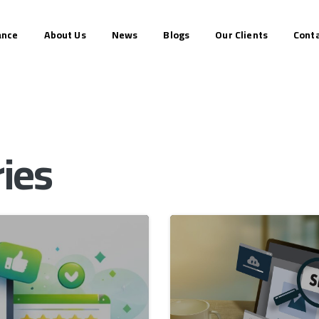
ance
About Us
News
Blogs
Our Clients
Conta
ies