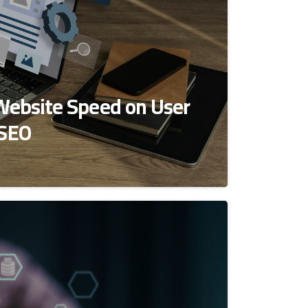
Website Speed on User
 SEO