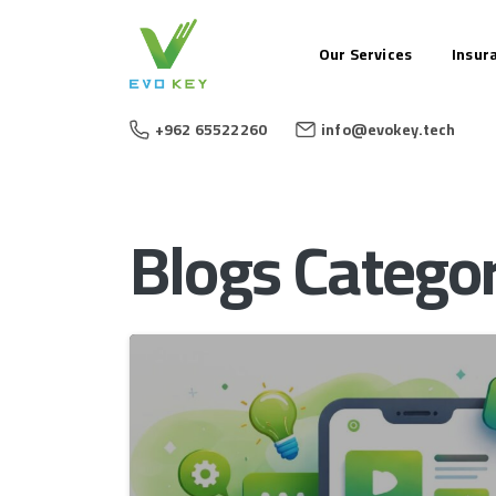
Our Services
Insur
+962 65522260
info@evokey.tech
Blogs Categor