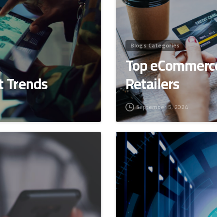
Blogs Categories
Top eCommerce
 Trends
Retailers
September 5, 2024