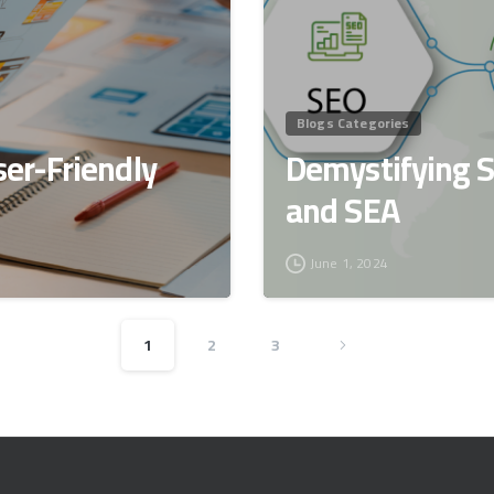
Blogs Categories
ser-Friendly
Demystifying 
and SEA
June 1, 2024
1
2
3