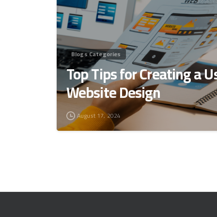
Blogs Categories
Top Tips for Creating a U
Website Design
August 17, 2024